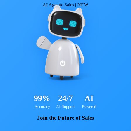
AI Agentic Sales
|
NEW
99%
24/7
AI
Accuracy
AI Support
Powered
Join the Future of Sales