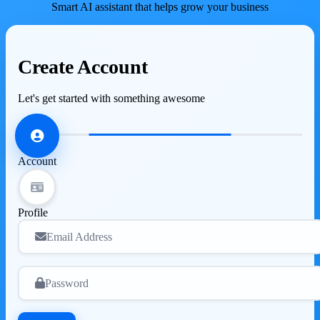
Smart AI assistant that helps grow your business
Create Account
Let's get started with something awesome
Account
Profile
Email Address
Password