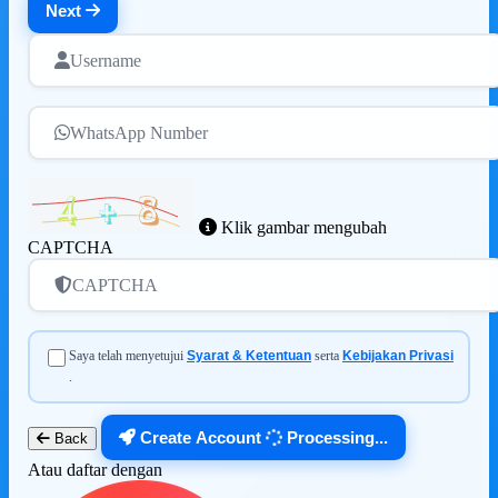
Next
Username
WhatsApp Number
Klik gambar mengubah
CAPTCHA
CAPTCHA
Saya telah menyetujui
Syarat & Ketentuan
serta
Kebijakan Privasi
.
Create Account
Processing...
Back
Atau daftar dengan